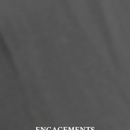
ENGAGEMENTS